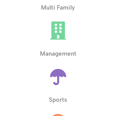
Multi Family
Management
Sports