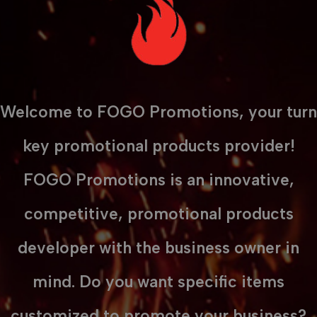
Welcome to FOGO Promotions, your turn
key promotional products provider!
FOGO Promotions is an innovative,
competitive, promotional products
developer with the business owner in
mind. Do you want specific items
customized to promote your business?