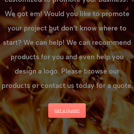
We got em! Would you like to promote
your project but don’t know where to
start? We can help! We can recommend
products for you and even help you
design a logo. Please browse our
products or contact us today for a quote.
Get a Quote!