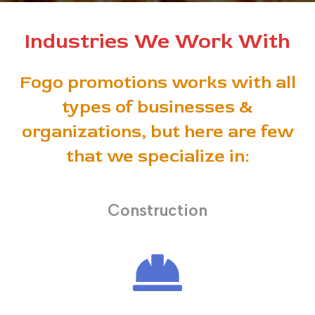
Industries We Work With
Fogo promotions works with all
types of businesses &
organizations, but here are few
that we specialize in:
Construction