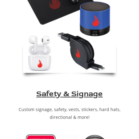
Safety & Signage
Custom signage, safety, vests, stickers, hard hats,
directional & more!