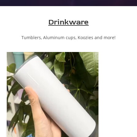
Drinkware
Tumblers, Aluminum cups, Koozies and more!