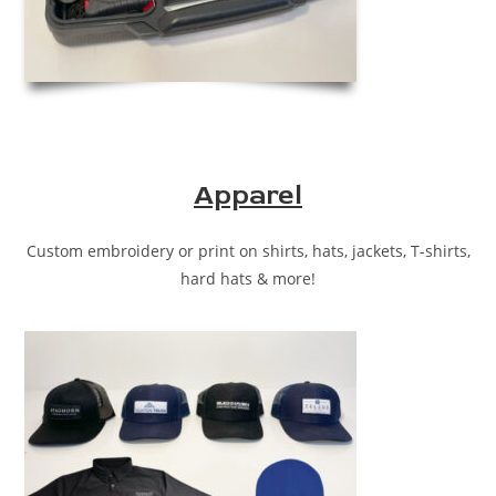
Apparel
Custom embroidery or print on shirts, hats, jackets, T-shirts,
hard hats & more!