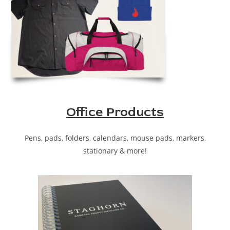
Office Products
Pens, pads, folders, calendars, mouse pads, markers,
stationary & more!