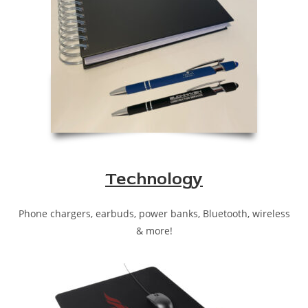
Technology
Phone chargers, earbuds, power banks, Bluetooth, wireless
& more!