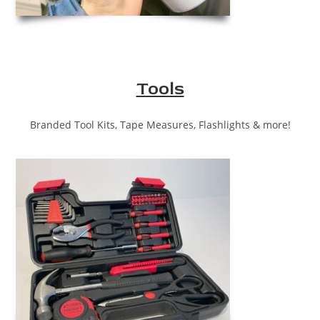
Tools
Branded Tool Kits, Tape Measures, Flashlights & more!