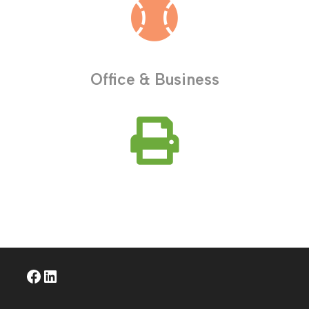
Office & Business
Facebook
LinkedIn